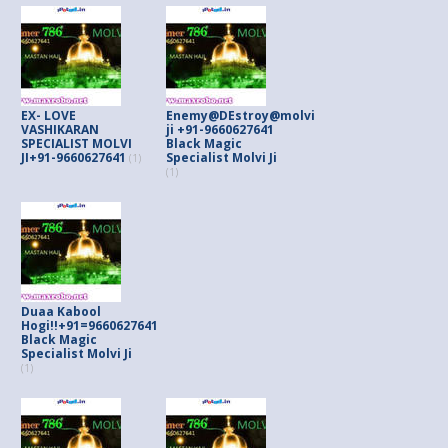
EX- LOVE
Enemy@DEstroy@molvi
VASHIKARAN
ji +91-9660627641
SPECIALIST MOLVI
Black Magic
JI+91-9660627641
Specialist Molvi Ji
(1)
(1)
Duaa Kabool
Hogi!!+91=9660627641
Black Magic
Specialist Molvi Ji
(1)