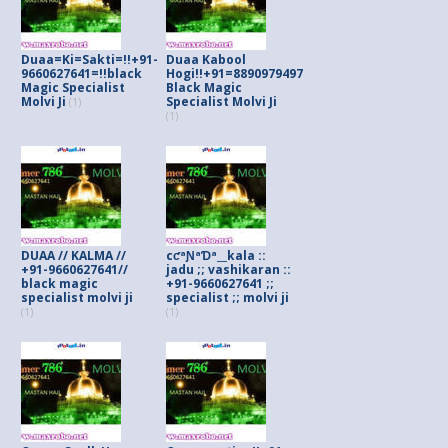
Duaa=Ki=Sakti=!!+91-
Duaa Kabool
9660627641=!!black
Hogi!!+91=8890979497
Magic Specialist
Black Magic
Molvi Ji
Specialist Molvi Ji
(1)
(1)
DUAA // KALMA //
cƈªƝªƊª__kala ::
+91-9660627641//
jadu ;; vashikaran ::
black magic
+91-9660627641 ;;
specialist molvi ji
specialist ;; molvi ji
(1)
(1)