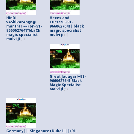
HinDi
Hexes and
vAShikarAn@!@
Curses|+91-
mantra! ~~For+91-
9660627641| black
9660627641”bLaCk
magic specialist
magic specialist
molvi ji
(1)
molvi ji
(1)
Great Jadugar!+91-
9660627641 Black
Magic Specialist
Molvi Ji
(1)
Germany|||Singapore+Dubai|||+91-