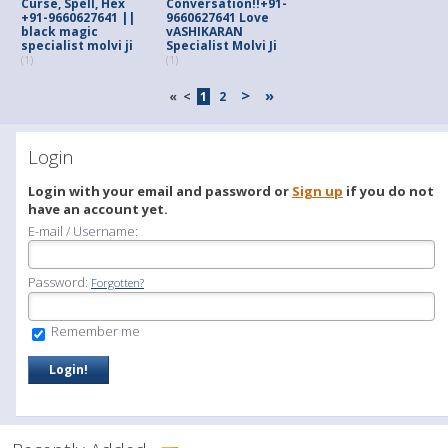
Curse, Spell, Hex
Conversation!!+91-
+91-9660627641 ||
9660627641 Love
black magic
vASHIKARAN
specialist molvi ji
Specialist Molvi Ji
(1)
(1)
>
»
«
<
1
2
Login
Login with your email and password or
Sign up
if you do not
have an account yet.
E-mail / Username:
Password:
Forgotten?
Remember me