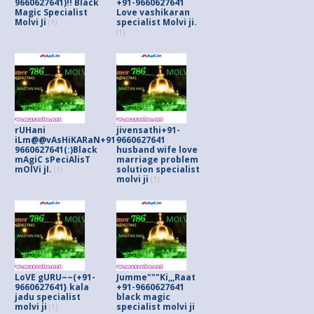
9660627641)!! Black
+91-9660627641
Magic Specialist
Love vashikaran
Molvi Ji
specialist Molvi ji.
(1)
(1)
rUHani
jivensathi+91-
iLm@@vAsHiKARaN+91-
9660627641
9660627641(:)Black
husband wife love
mAgiC sPeciAlisT
marriage problem
mOlVi jI.
solution specialist
(1)
molvi ji
(1)
LoVE gURU~~(+91-
Jumme"""Ki,,,Raat
9660627641} kala
+91-9660627641
jadu specialist
black magic
molvi ji
specialist molvi ji
(1)