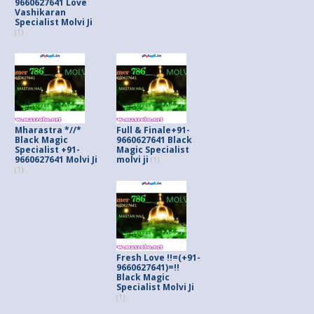
9660627641 Love
Vashikaran
Specialist Molvi Ji
(1)
Mharastra *//*
Full & Finale+91-
Black Magic
9660627641 Black
Specialist +91-
Magic Specialist
9660627641 Molvi Ji
molvi ji
(1)
(1)
Fresh Love !!=(+91-
9660627641)=!!
Black Magic
Specialist Molvi Ji
(1)