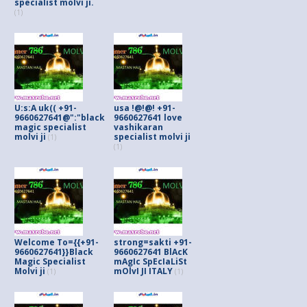
specialist molvi ji.
(1)
U:s:A uk(( +91-
usa !@!@! +91-
9660627641@":"black
9660627641 love
magic specialist
vashikaran
molvi ji
specialist molvi ji
(1)
(1)
Welcome To={{+91-
strong=sakti +91-
9660627641}}Black
9660627641 BlAcK
Magic Specialist
mAgIc SpEcIaLiSt
Molvi ji
mOlvI JI ITALY
(1)
(1)