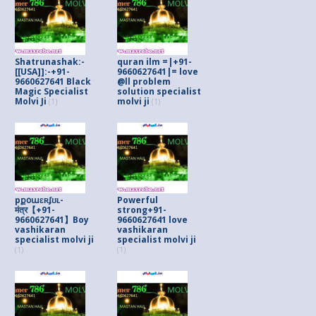
Shatrunashak:-
quran ilm =|+91-
[[USA]]:-+91-
9660627641|= love
9660627641 Black
@ll problem
Magic Specialist
solution specialist
Molvi Ji
molvi ji
(1)
(1)
pքօաɛʀʄʊʟ-
Powerful
मंत्र【+91-
strong+91-
9660627641】Boy
9660627641 love
vashikaran
vashikaran
specialist molvi ji
specialist molvi ji
(1)
(1)