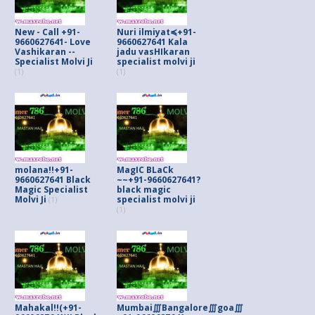
New - Call +91-
Nuri ilmiyat≼+91-
9660627641- Love
9660627641 Kala
Vashikaran --
jadu vasHIkaran
Specialist Molvi Ji
specialist molvi ji
(1)
(1)
molana!!+91-
MagIC BLaCk
9660627641 Black
~~+91-9660627641?
Magic Specialist
black magic
Molvi Ji
specialist molvi ji
(1)
(1)
Mahakal!!(+91-
Mumbai∭Bangalore∭goa∭