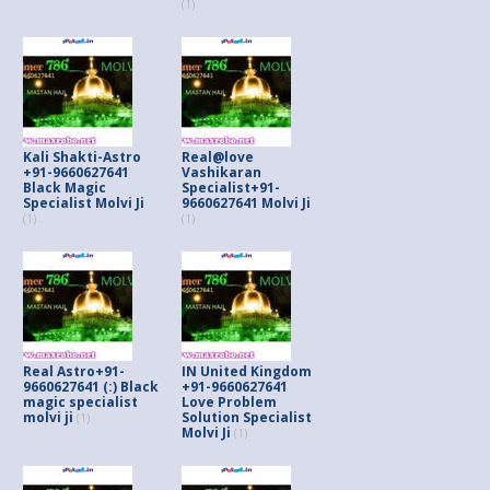
(1)
Kali Shakti-Astro
Real@love
+91-9660627641
Vashikaran
Black Magic
Specialist+91-
Specialist Molvi Ji
9660627641 Molvi Ji
(1)
(1)
Real Astro+91-
IN United Kingdom
9660627641 (:) Black
+91-9660627641
magic specialist
Love Problem
molvi ji
Solution Specialist
(1)
Molvi Ji
(1)