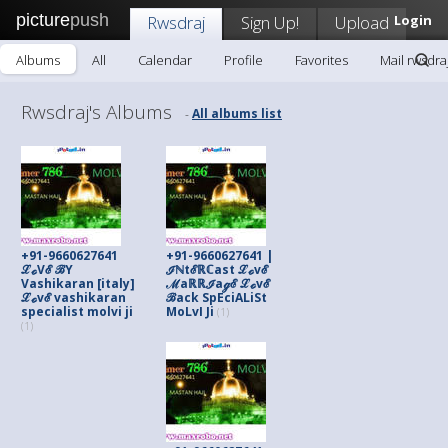
picture
push
Rwsdraj
Sign Up!
Upload
Login
Albums
All
Calendar
Profile
Favorites
Mail rwsdra
Rwsdraj's Albums
All albums list
-
+91-9660627641
+91-9660627641 |
ℒℴVℰ ℬY
ℐℕtℰℝℂast ℒℴvℰ
Vashikaran [italy]
ℳaℝℝℐaℊℰ ℒℴvℰ
ℒℴvℰ vashikaran
ℬack SpEciALiSt
specialist molvi ji
MoLvI Ji
(1)
(1)