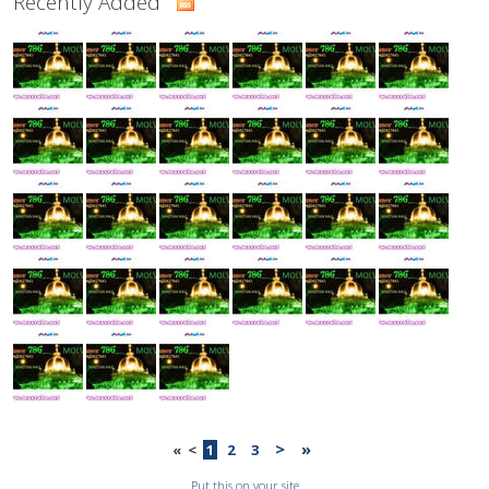
Recently Added
>
»
«
<
1
2
3
Put this on your site