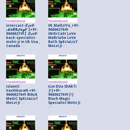
intercast-ℒℴvℰ-
IN_MalEsIYa_+91-
ℳaℝℝℐaℊℰ【+91-
9660627641
966062741】ℒℴvℰ-
iNtErCaSt LoVe
back-specialist-
MaRrIaGe LoVe
molvi-ji in Uk Usa ,
BaCk SpEcIaLisT
Canada
MoLvI Ji
(1)
(1)
islamiC
iLm DUa ShAkTi
VasHikaraN +91-
|!|+91-
9660627641 BlAcK
9660627641|!|
MaGiC SpEcIaLisT
Black Magic
MoLvI Ji
Specialist Molvi Ji
(1)
(1)