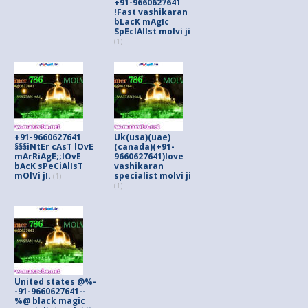
+91-9660627641
!Fast vashikaran
bLacK mAgIc
SpEcIAlIst molvi ji
(1)
+91-9660627641
Uk(usa)(uae)
§§§iNtEr cAsT lOvE
(canada)(+91-
mArRiAgE;;lOvE
9660627641)love
bAcK sPeCiAlIsT
vashikaran
mOlVi jI.
specialist molvi ji
(1)
(1)
United states @%-
-91-9660627641--
%@ black magic